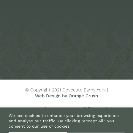
© Copyright 2021 Dovecote Barns York |
Web Design by Orange Crush
Terms
Privacy
Accessibility Guide
We use cookies to enhance your browsing experience
Directions
Green Policy
Sitemap
and analyse our traffic. By clicking "Accept All", you
consent to our use of cookies.