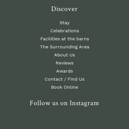
Discover
Stay
Celebrations
Facilities at the barns
The Surrounding Area
About Us
Reviews
Awards
Contact / Find Us
Book Online
Follow us on Instagram