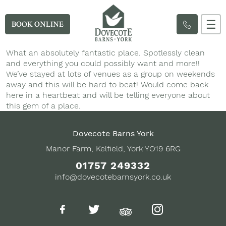
☰
BOOK ONLINE
What an absolutely fantastic place. Spotlessly clean
and everything you could possibly want and more!!
We’ve stayed at lots of venues as a group on weekends
away and this will be hard to beat! Would come back
here in a heartbeat and will be telling everyone about
this gem of a place.
Dovecote Barns York
Manor Farm, Kelfield, York YO19 6RG
01757 249332
info@dovecotebarnsyork.co.uk